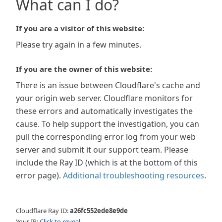
What can I do?
If you are a visitor of this website:
Please try again in a few minutes.
If you are the owner of this website:
There is an issue between Cloudflare's cache and
your origin web server. Cloudflare monitors for
these errors and automatically investigates the
cause. To help support the investigation, you can
pull the corresponding error log from your web
server and submit it our support team. Please
include the Ray ID (which is at the bottom of this
error page).
Additional troubleshooting resources
.
Cloudflare Ray ID:
a26fc552ede8e9de
Your IP:
Click to reveal